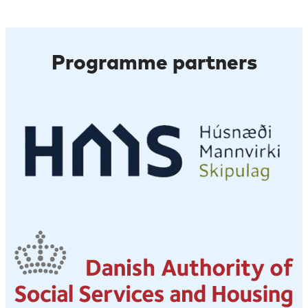
Programme partners