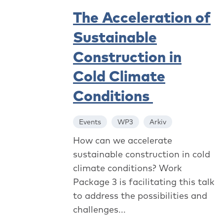
The Acceleration of
Sustainable
Construction in
Cold Climate
Conditions
Events
WP3
Arkiv
How can we accelerate
sustainable construction in cold
climate conditions? Work
Package 3 is facilitating this talk
to address the possibilities and
challenges...