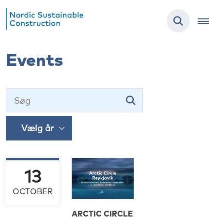
Events
13
OCTOBER
ARCTIC CIRCLE