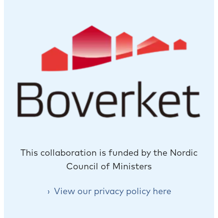
This collaboration is funded by the Nordic
Council of Ministers
View our privacy policy here