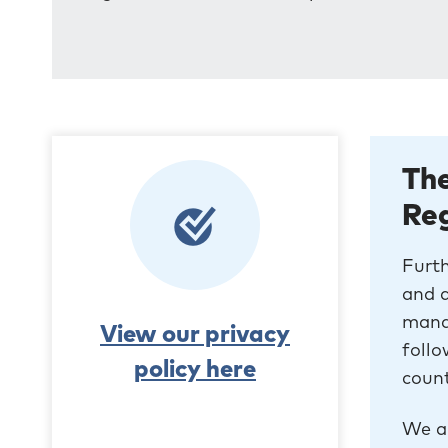
The
Re
Furth
and a
mand
View our privacy
follo
policy here
count
We al