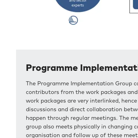
Programme Implementat
The Programme Implementation Group cons
contributors from the work packages and t
work packages are very interlinked, henc
discussions and direct collaboration betw
happen through regular meetings. The meet
group also meets physically in changing co
organisation and follow up of these meet