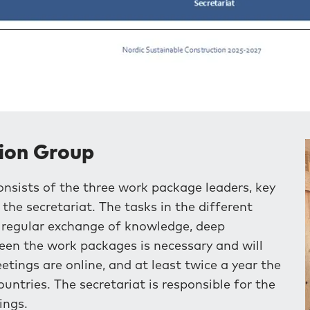
ion Group
ists of the three work package leaders, key
he secretariat. The tasks in the different
e regular exchange of knowledge, deep
een the work packages is necessary and will
ings are online, and at least twice a year the
untries. The secretariat is responsible for the
ings.