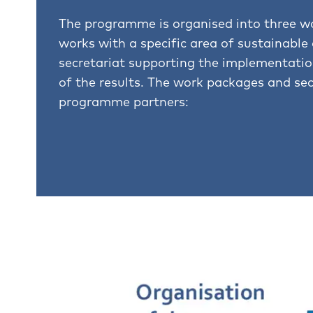
The programme is organised into three w
works with a specific area of sustainable
secretariat supporting the implementat
of the results. The work packages and sec
programme partners: