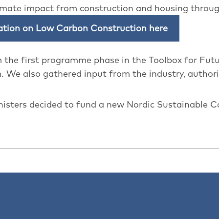
imate impact from construction and housing throug
ration on Low Carbon Construction here
m the first programme phase in the Toolbox for Fut
 We also gathered input from the industry, authori
nisters decided to fund a new Nordic Sustainable 