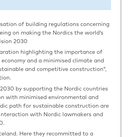
sation of building regulations concerning
eeing on making the Nordics the world’s
ision 2030
aration highlighting the importance of
ar economy and a minimised climate and
stainable and competitive construction”,
tion.
 2030 by supporting the Nordic countries
tion with minimised environmental and
dic path for sustainable construction are
d interaction with Nordic lawmakers and
0.
celand. Here they recommitted to a