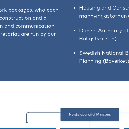
Housing and Constr
ork packages, who each
mannvirkjastofnun)
 construction and a
ion and communication
Danish Authority of
retariat are run by our
Boligstyrelsen)
Swedish National B
Planning (Boverket