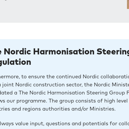
 Nordic Harmonisation Steerin
gulation
ermore, to ensure the continued Nordic collaborati
 joint Nordic construction sector, the Nordic Minis
ated a The Nordic Harmonisation Steering Group Fo
ws our programme. The group consists of high level 
ries and regions authorities and/or Ministries.
ways value input, questions and potentials for coll