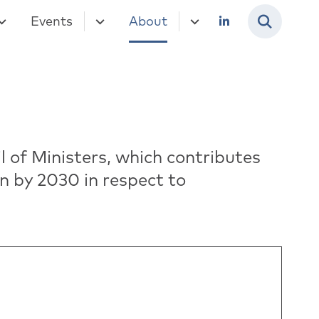
Events
About
 of Ministers, which contributes
n by 2030 in respect to