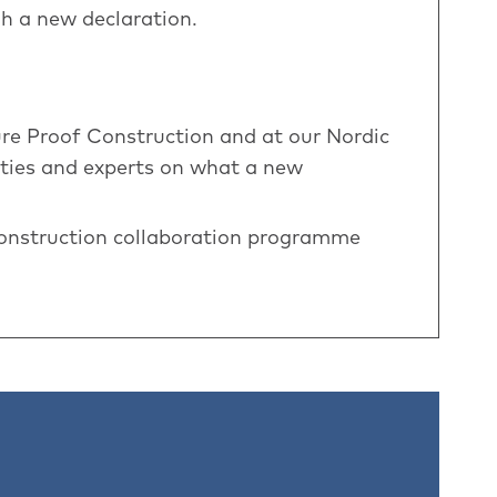
h a new declaration.
ure Proof Construction and at our Nordic
ties and experts on what a new
Construction collaboration programme