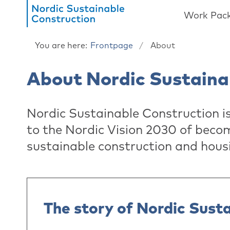
Work Pac
You are here:
Frontpage
About
About Nordic Sustaina
Nordic Sustainable Construction i
to the Nordic Vision 2030 of becom
sustainable construction and hous
The story of Nordic Sust