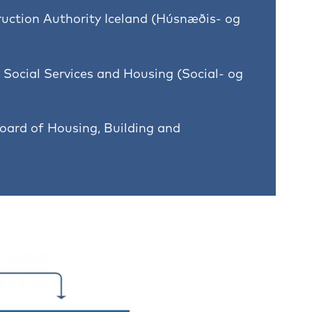
uction Authority Iceland (Húsnæðis- og
 Social Services and Housing (Social- og
oard of Housing, Building and
)