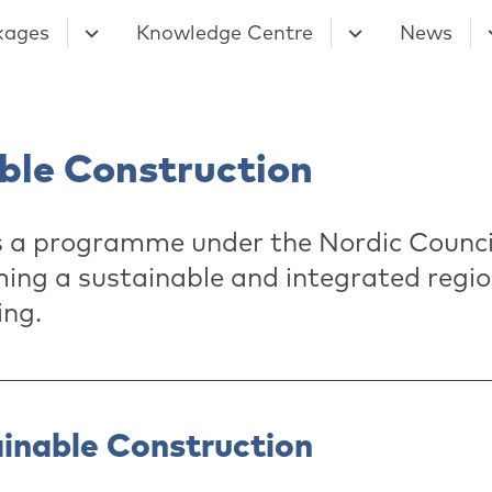
kages
Knowledge Centre
News
ble Construction
s a programme under the Nordic Council
ing a sustainable and integrated regio
ing.
ainable Construction