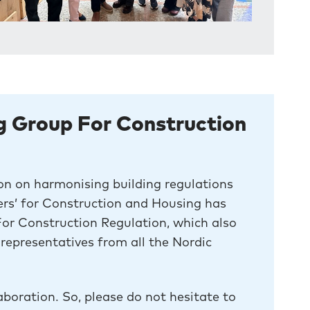
g Group For Construction
on on harmonising building regulations
ters’ for Construction and Housing has
r Construction Regulation, which also
representatives from all the Nordic
aboration. So, please do not hesitate to