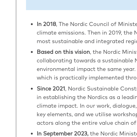
In 2018
, The Nordic Council of Minist
climate emissions. Then in 2019, the 
most sustainable and integrated regi
Based on this vision
, the Nordic Mini
collaborating towards a sustainable 
environmental impact the same year. T
which is practically implemented th
Since 2021
, Nordic Sustainable Const
in establishing the Nordics as a lead
climate impact. In our work, dialogue
key elements, and we utilise workshop
actors along the entire value chain 
In September 2023,
the Nordic Minist