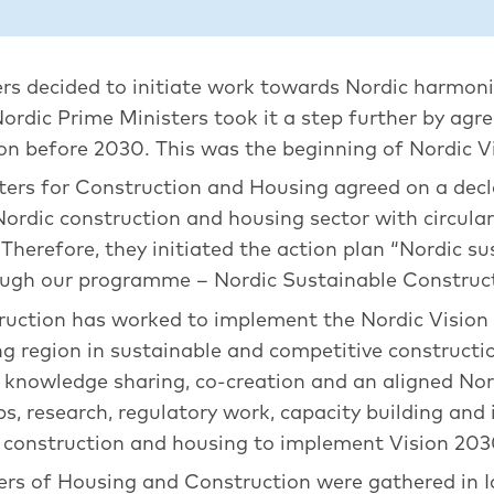
ers decided to initiate work towards Nordic harmoni
Nordic Prime Ministers took it a step further by agr
on before 2030. This was the beginning of Nordic V
sters for Construction and Housing agreed on a decl
Nordic construction and housing sector with circul
herefore, they initiated the action plan “Nordic su
rough our programme – Nordic Sustainable Construc
ruction has worked to implement the Nordic Vision
ing region in sustainable and competitive construc
, knowledge sharing, co-creation and an aligned Nor
s, research, regulatory work, capacity building an
of construction and housing to implement Vision 203
ers of Housing and Construction were gathered in I