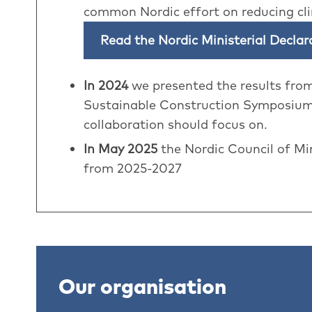
common Nordic effort on reducing cl
Read the Nordic Ministerial Decla
In 2024
we presented the results fro
Sustainable Construction Symposium.
collaboration should focus on.
In May 2025
the Nordic Council of Mi
from 2025-2027
Our organisation