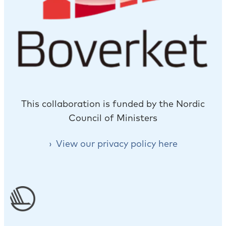
This collaboration is funded by the Nordic
Council of Ministers
View our privacy policy here