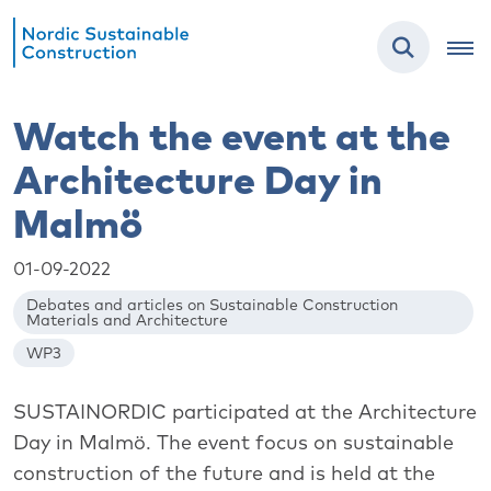
Watch the event at the
Architecture Day in
Malmö
01-09-2022
Debates and articles on Sustainable Construction
Materials and Architecture
WP3
SUSTAINORDIC participated at the Architecture
Day in Malmö. The event focus on sustainable
construction of the future and is held at the