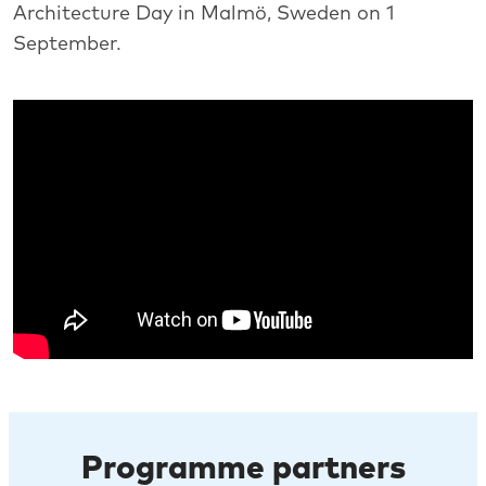
Architecture Day in Malmö, Sweden on 1
September.
Programme partners