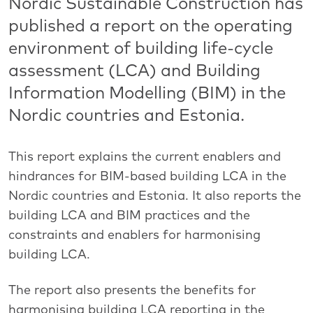
Nordic Sustainable Construction has
published a report on the operating
environment of building life-cycle
assessment (LCA) and Building
Information Modelling (BIM) in the
Nordic countries and Estonia.
This report explains the current enablers and
hindrances for BIM-based building LCA in the
Nordic countries and Estonia. It also reports the
building LCA and BIM practices and the
constraints and enablers for harmonising
building LCA.
The report also presents the benefits for
harmonising building LCA reporting in the