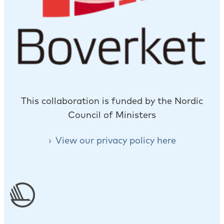
This collaboration is funded by the Nordic
Council of Ministers
View our privacy policy here