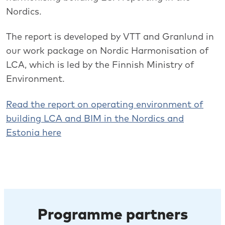
Nordics.
The report is developed by VTT and Granlund in
our work package on Nordic Harmonisation of
LCA, which is led by the Finnish Ministry of
Environment.
Read the report on operating environment of
building LCA and BIM in the Nordics and
Estonia here
Programme partners