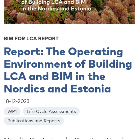
BIM FOR LCA REPORT
Report: The Operating
Environment of Building
LCA and BIM in the
Nordics and Estonia
18-12-2023
WP1
Life Cycle Assessments
Publications and Reports