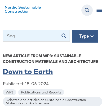
Type
NEW ARTICLE FROM WP3: SUSTAINABLE
CONSTRUCTION MATERIALS AND ARCHITECTURE
Down to Earth
Publiceret 18-06-2024
WP3
Publications and Reports
Debates and articles on Sustainable Construction
Materials and Architecture