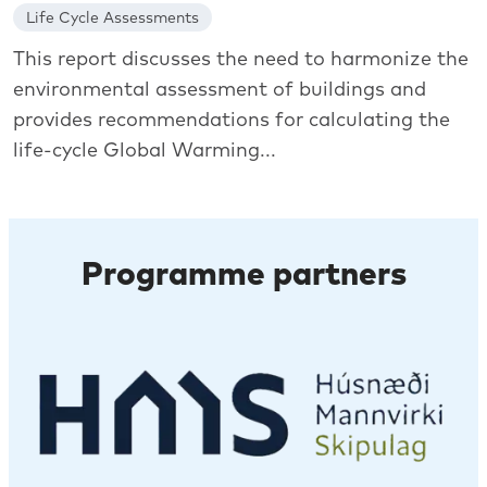
Life Cycle Assessments
This report discusses the need to harmonize the
environmental assessment of buildings and
provides recommendations for calculating the
life-cycle Global Warming...
Programme partners