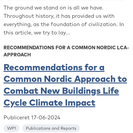
The ground we stand on is all we have.
Throughout history, it has provided us with
everything, as the foundation of civilization. In
this article, we try to lay...
RECOMMENDATIONS FOR A COMMON NORDIC LCA-
APPROACH
Recommendations for a
Common Nordic Approach to
Combat New Buildings Life
Cycle Climate Impact
Publiceret 17-06-2024
WP1
Publications and Reports