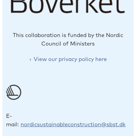
This collaboration is funded by the Nordic
Council of Ministers
View our privacy policy here
E-
mail:
nordicsustainableconstruction@sbst.dk