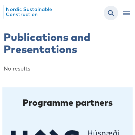
Publications and
Presentations
No results
Programme partners