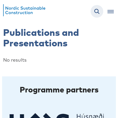
Publications and
Presentations
No results
Programme partners