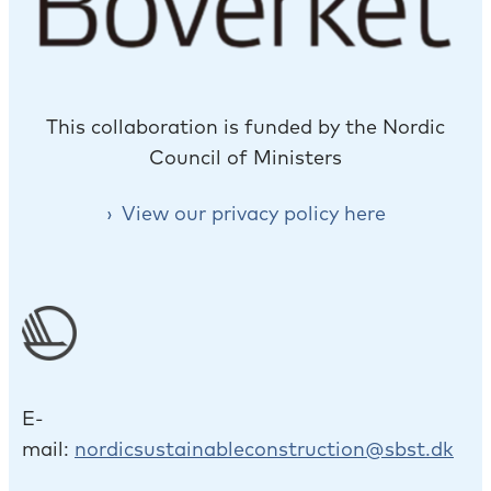
This collaboration is funded by the Nordic
Council of Ministers
View our privacy policy here
E-
mail:
nordicsustainableconstruction@sbst.dk