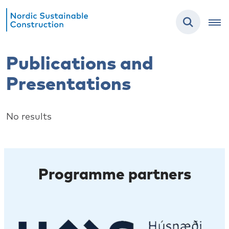
Publications and
Presentations
No results
Programme partners