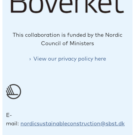
This collaboration is funded by the Nordic
Council of Ministers
View our privacy policy here
E-
mail:
nordicsustainableconstruction@sbst.dk