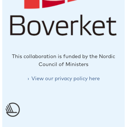
This collaboration is funded by the Nordic
Council of Ministers
View our privacy policy here