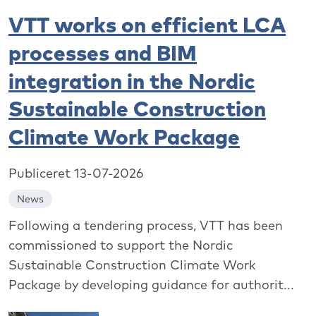
VTT works on efficient LCA
processes and BIM
integration in the Nordic
Sustainable Construction
Climate Work Package
Publiceret 13-07-2026
News
Following a tendering process, VTT has been
commissioned to support the Nordic
Sustainable Construction Climate Work
Package by developing guidance for authorit...