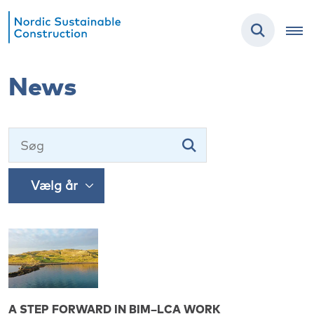
News
A STEP FORWARD IN BIM–LCA WORK