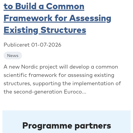
to Build a Common
Framework for Assessing
Existing Structures
Publiceret 01-07-2026
News
A new Nordic project will develop a common
scientific framework for assessing existing
structures, supporting the implementation of
the second-generation Euroco...
Programme partners