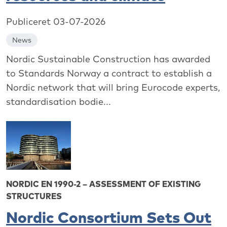
Publiceret 03-07-2026
News
Nordic Sustainable Construction has awarded
to Standards Norway a contract to establish a
Nordic network that will bring Eurocode experts,
standardisation bodie...
NORDIC EN 1990-2 – ASSESSMENT OF EXISTING
STRUCTURES
Nordic Consortium Sets Out