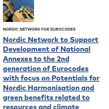
NORDIC NETWORK FOR EUROCODES
Nordic Network to Support
Development of National
Annexes to the 2nd
generation of Eurocodes
with focus on Potentials for
Nordic Harmonisation and
green benefits related to
resources and climate