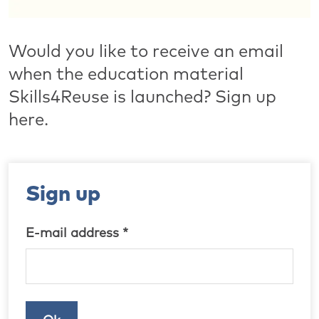
Would you like to receive an email
when the education material
Skills4Reuse is launched? Sign up
here.
Sign up
E-mail address *