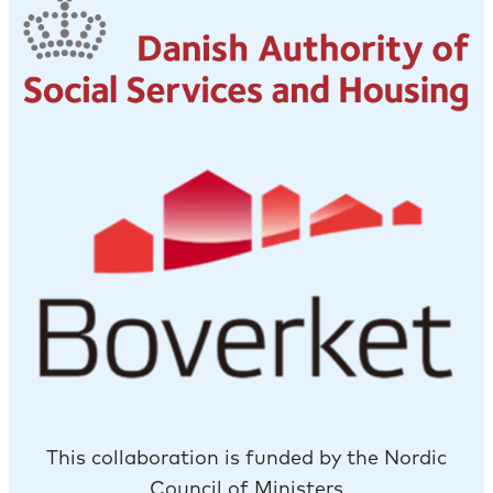
This collaboration is funded by the Nordic
Council of Ministers