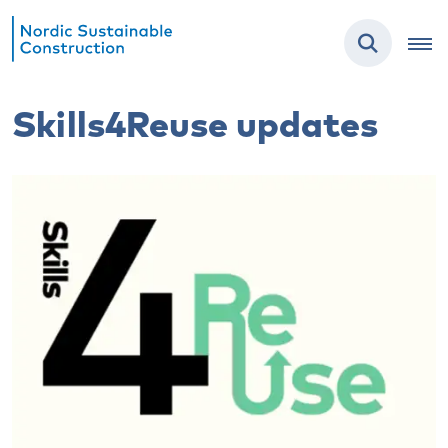
Skills4Reuse updates