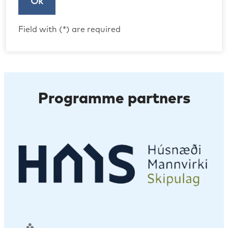
Ok
Field with (*) are required
Programme partners