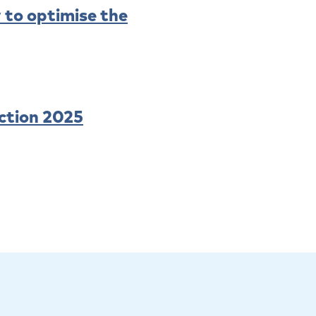
 to optimise the
ction 2025