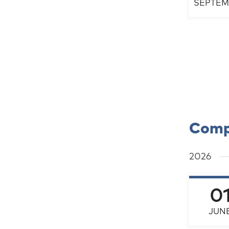
SEPTEM
Comp
2026
0
JUN