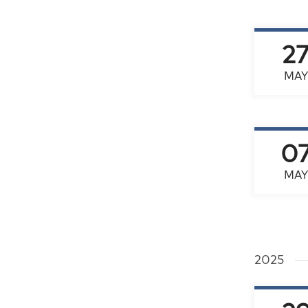
2
MAY
0
MAY
2025