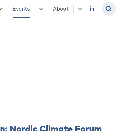
Events
About
en: Nordic Climate Forum