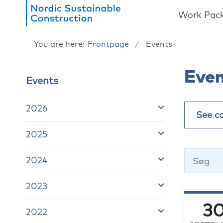
Work Pac
You are here:
Frontpage
Events
Eve
Events
2026
See c
2025
2024
2023
3
2022