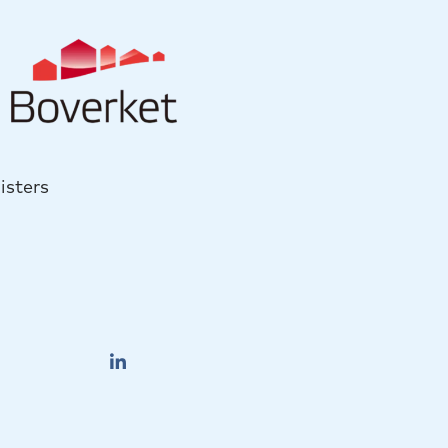
isters