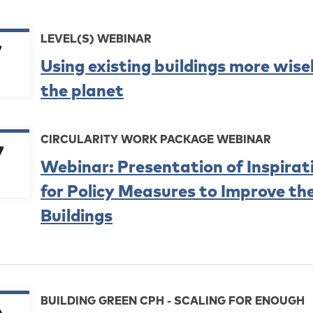
LEVEL(S) WEBINAR
7
Using existing buildings more wise
the planet
CIRCULARITY WORK PACKAGE WEBINAR
7
Webinar: Presentation of Inspira
for Policy Measures to Improve the
Buildings
BUILDING GREEN CPH - SCALING FOR ENOUGH