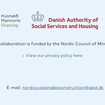
collaboration is funded by the Nordic Council of Min
View our privacy policy here
E-mail:
nordicsustainableconstruction@sbst.dk