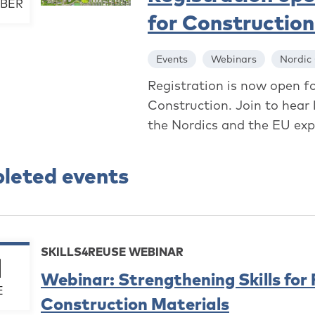
BER
for Constructio
Events
Webinars
Nordic
Registration is now open f
Construction. Join to hear 
the Nordics and the EU expl
leted events
SKILLS4REUSE WEBINAR
1
Webinar: Strengthening Skills for
E
Construction Materials