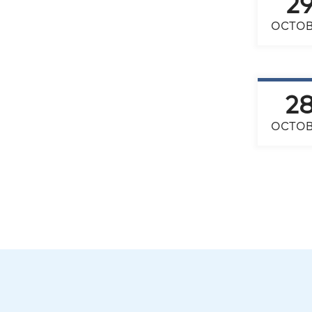
2
OCTOB
2
OCTOB