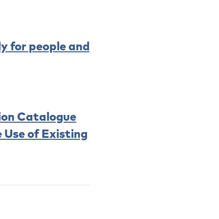
ly for people and
tion Catalogue
 Use of Existing