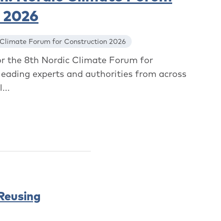
n 2026
 Climate Forum for Construction 2026
or the 8th Nordic Climate Forum for
leading experts and authorities from across
...
 Reusing