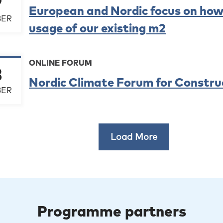
9
European and Nordic focus on how
ER
usage of our existing m2
ONLINE FORUM
8
Nordic Climate Forum for Constru
ER
Load More
Programme partners