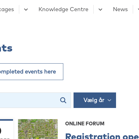
kages
Knowledge Centre
News
nts
ompleted events here
ONLINE FORUM
0
Registration op