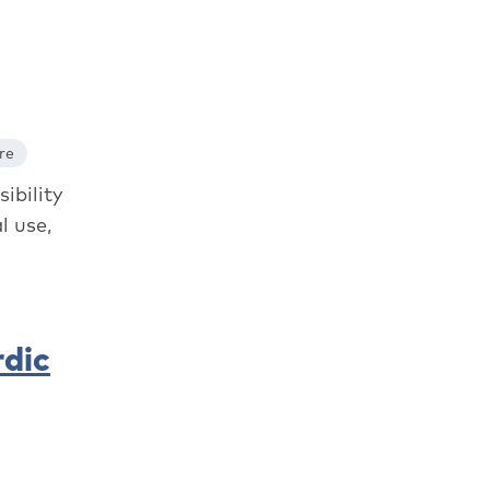
re
ibility
l use,
rdic