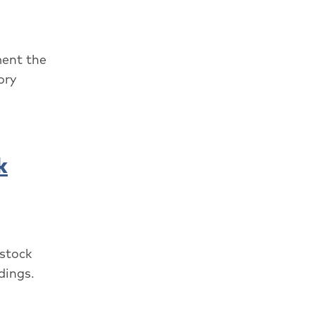
ment the
ory
k
 stock
dings.