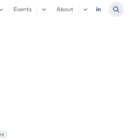
Events
About
re