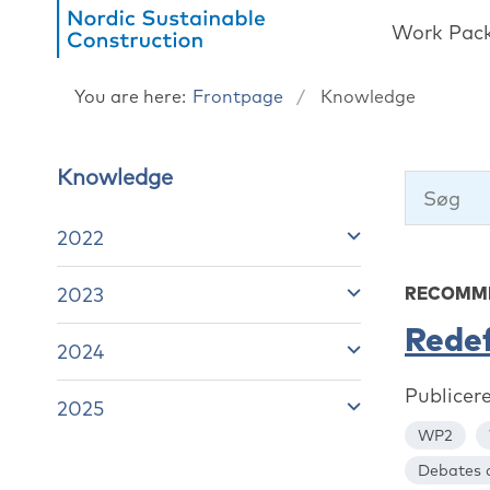
Work Pac
You are here:
Frontpage
Knowledge
Knowledge
2022
2023
RECOMME
Redef
2024
Publicer
2025
WP2
Debates a