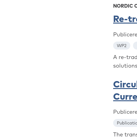
NORDIC 
Re-t
Publicer
WP2
A re-tra
solutions
Circu
Curr
Publicer
Publicati
The trans