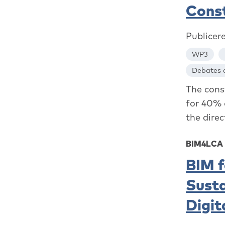
Cons
Publicer
WP3
Debates a
The const
for 40% 
the direc
BIM4LCA
BIM f
Susta
Digit