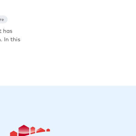
re
t has
. In this