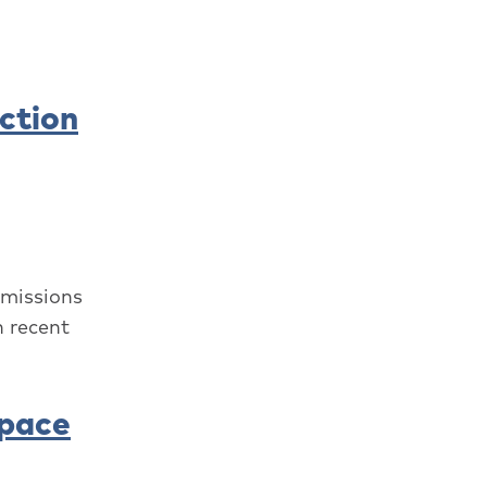
ction
emissions
n recent
Space