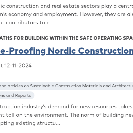
c construction and real estate sectors play a centra
on’s economy and employment. However, they are al
nt contributors to e...
ATHS FOR BUILDING WITHIN THE SAFE OPERATING SP
e-Proofing Nordic Constructio
et 12-11-2024
nd articles on Sustainable Construction Materials and Architectu
ons and Reports
truction industry’s demand for new resources takes
ant toll on the environment. The norm of building ne
ting existing structu...