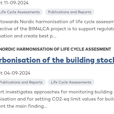
et 11-09-2024
Life Cycle Assessments
Publications and Reports
towards Nordic harmonisation of life cycle assess
ective of the BIM4LCA project is to support regulat
ation and create best p...
 NORDIC HARMONISATION OF LIFE CYCLE ASSESMENT
bonisation of the building stoc
et 04-09-2024
Publications and Reports
Life Cycle Assessments
ort investigates approaches for monitoring building
isation and for setting CO2-eq limit values for buil
nt the main finding...