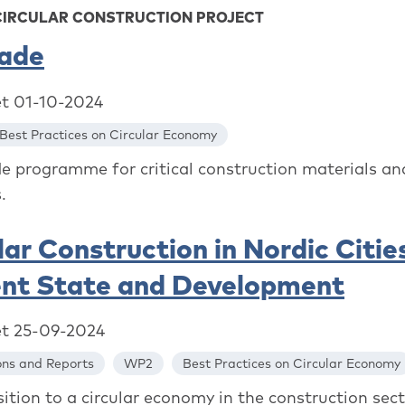
CIRCULAR CONSTRUCTION PROJECT
rade
et 01-10-2024
Best Practices on Circular Economy
de programme for critical construction materials an
.
lar Construction in Nordic Cities
ent State and Development
et 25-09-2024
ons and Reports
WP2
Best Practices on Circular Economy
ition to a circular economy in the construction sect