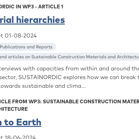
RDIC IN WP3 - ARTICLE 1
ial hierarchies
et 01-08-2024
Publications and Reports
nd articles on Sustainable Construction Materials and Architectu
interviews with capacities from within and around th
 sector, SUSTAINORDIC explores how we can break 
towards sustainable and clima...
ICLE FROM WP3: SUSTAINABLE CONSTRUCTION MATE
HITECTURE
 to Earth
et 18-06-2024