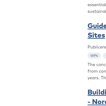
essentia
sustainab
Guide
Sites
Publicer
WP4
The conc
from con
years. Th
Build
- Nor