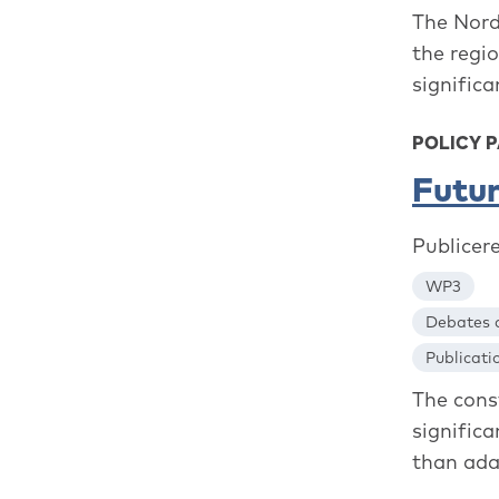
The Nordi
the regi
significa
POLICY P
Futur
Publicer
WP3
Debates a
Publicati
The cons
signific
than adap