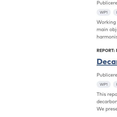
Publicer
WP1
Working 
main obj
harmonis
REPORT:
Decar
Publicer
WP1
This rep
decarbon
We prese