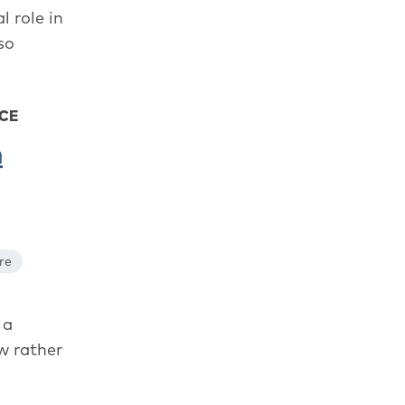
l role in
so
ACE
n
re
 a
w rather