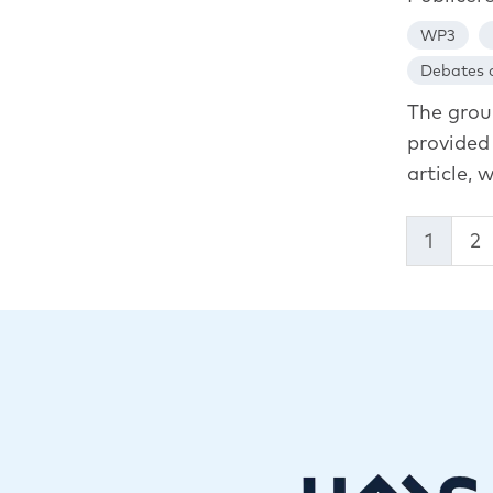
WP3
Debates a
The grou
provided 
article, w
1
2