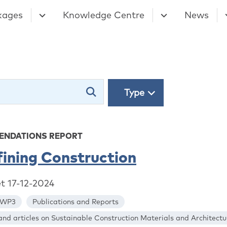
kages
Knowledge Centre
News
Type
NDATIONS REPORT
ining Construction
et 17-12-2024
WP3
Publications and Reports
nd articles on Sustainable Construction Materials and Architectu