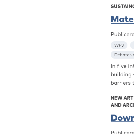
SUSTAINO
Mater
Publicer
WP3
Debates a
In five 
building
barriers 
NEW ART
AND ARC
Down
Publicer