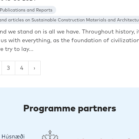
Publications and Reports
nd articles on Sustainable Construction Materials and Architectu
nd we stand on is all we have. Throughout history, i
us with everything, as the foundation of civilization
e try to lay...
3
4
Programme partners