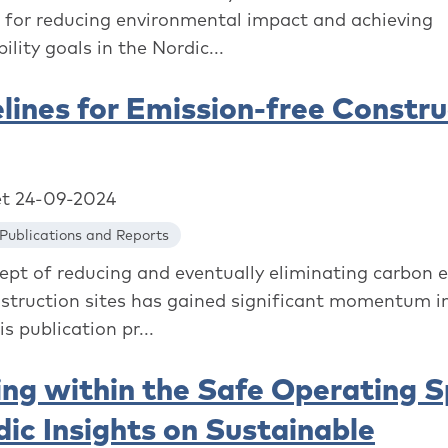
l for reducing environmental impact and achieving
ility goals in the Nordic...
lines for Emission-free Constru
et 24-09-2024
Publications and Reports
ept of reducing and eventually eliminating carbon 
struction sites has gained significant momentum i
is publication pr...
ing within the Safe Operating 
dic Insights on Sustainable