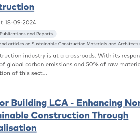
truction
et 18-09-2024
Publications and Reports
nd articles on Sustainable Construction Materials and Architectu
ruction industry is at a crossroads. With its respons
of global carbon emissions and 50% of raw materia
tion of this sect...
or Building LCA - Enhancing No
inable Construction Through
alisation