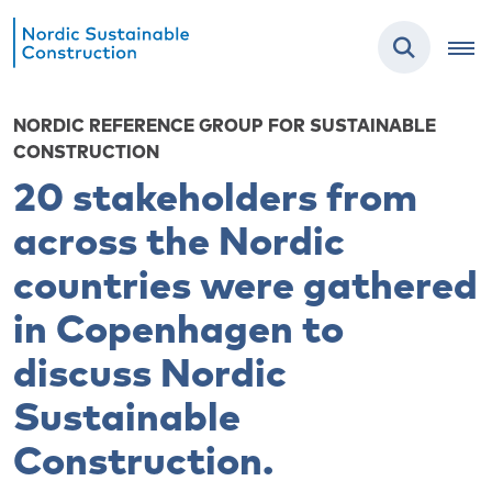
NORDIC REFERENCE GROUP FOR SUSTAINABLE
CONSTRUCTION
20 stakeholders from
across the Nordic
countries were gathered
in Copenhagen to
discuss Nordic
Sustainable
Construction.