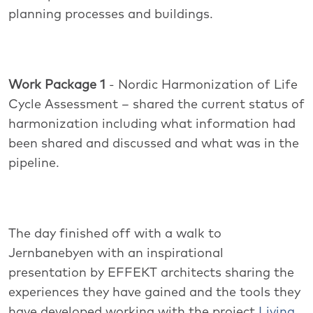
planning processes and buildings.
Work Package 1
- Nordic Harmonization of Life
Cycle Assessment – shared the current status of
harmonization including what information had
been shared and discussed and what was in the
pipeline.
The day finished off with a walk to
Jernbanebyen with an inspirational
presentation by EFFEKT architects sharing the
experiences they have gained and the tools they
have developed working with the project
Living