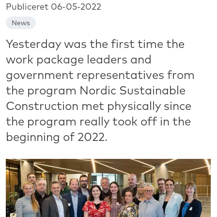
Publiceret 06-05-2022
News
Yesterday was the first time the
work package leaders and
government representatives from
the program Nordic Sustainable
Construction met physically since
the program really took off in the
beginning of 2022.