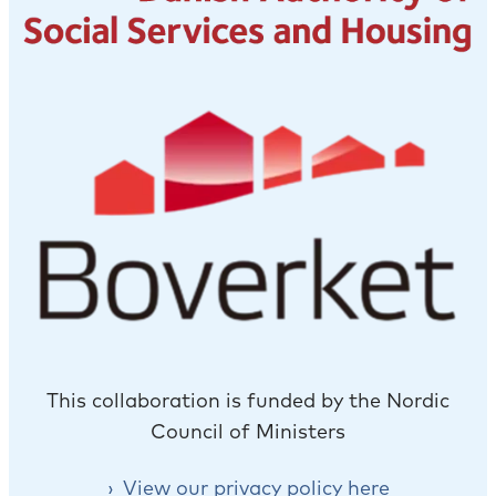
This collaboration is funded by the Nordic
Council of Ministers
View our privacy policy here