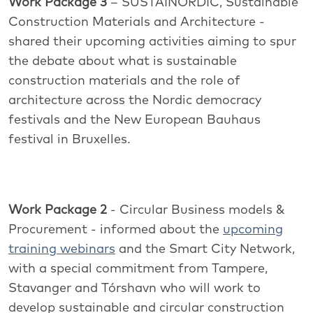
Work Package 3
– SUSTAINORDIC, Sustainable
Construction Materials and Architecture -
shared their upcoming activities aiming to spur
the debate about what is sustainable
construction materials and the role of
architecture across the Nordic democracy
festivals and the New European Bauhaus
festival in Bruxelles.
Work Package 2
- Circular Business models &
Procurement - informed about the
upcoming
training webinars
and the Smart City Network,
with a special commitment from Tampere,
Stavanger and Tórshavn who will work to
develop sustainable and circular construction