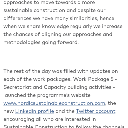
approaches to move towards a more
sustainable construction and despite our
differences we have many similarities, hence
when we share knowledge regularly we increase
the chances of aligning our approaches and
methodologies going forward.
The rest of the day was filled with updates on
each of the work packages. Work Package 5 -
Secretariat and Capacity building activities -
launched the programme’s website
www.nordicsustainableconstruction.com
, the
new
Linkedin profile
and the
Twitter account
encouraging all who are interested in
Sustainable Construction to follow the channels