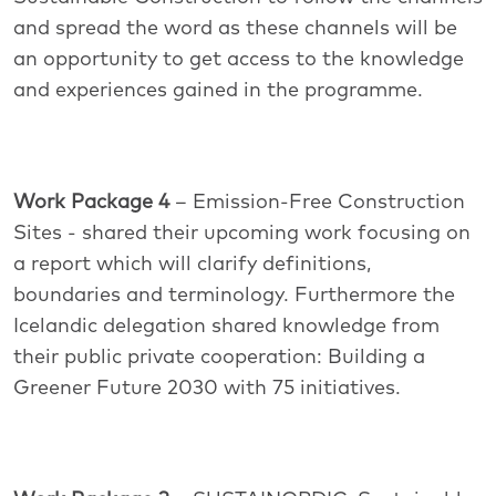
and spread the word as these channels will be
an opportunity to get access to the knowledge
and experiences gained in the programme.
Work Package 4
– Emission-Free Construction
Sites - shared their upcoming work focusing on
a report which will clarify definitions,
boundaries and terminology. Furthermore the
Icelandic delegation shared knowledge from
their public private cooperation: Building a
Greener Future 2030 with 75 initiatives.