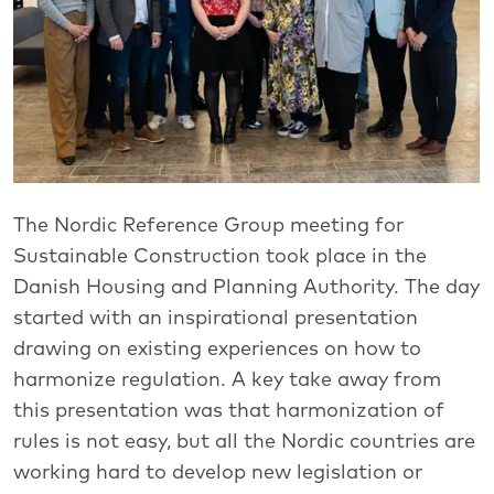
The Nordic Reference Group meeting for
Sustainable Construction took place in the
Danish Housing and Planning Authority. The day
started with an inspirational presentation
drawing on existing experiences on how to
harmonize regulation. A key take away from
this presentation was that harmonization of
rules is not easy, but all the Nordic countries are
working hard to develop new legislation or