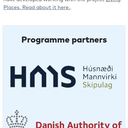
Places. Read about it here.
.
Programme partners