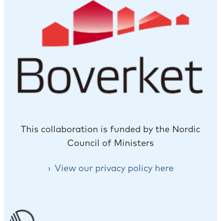
This collaboration is funded by the Nordic
Council of Ministers
View our privacy policy here