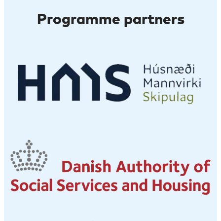
Programme partners