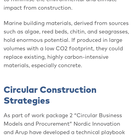
impact from construction.
Marine building materials, derived from sources
such as algae, reed beds, chitin, and seagrasses,
hold enormous potential. If produced in large
volumes with a low CO2 footprint, they could
replace existing, highly carbon-intensive
materials, especially concrete.
Circular Construction
Strategies
As part of work package 2 “Circular Business
Models and Procurement” Nordic Innovation
and Arup have developed a technical playbook