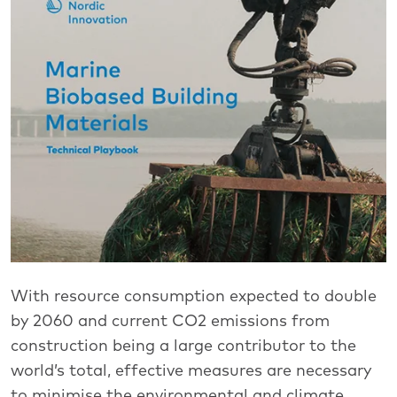
With resource consumption expected to double
by 2060 and current CO2 emissions from
construction being a large contributor to the
world’s total, effective measures are necessary
to minimise the environmental and climate