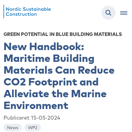
GREEN POTENTIAL IN BLUE BUILDING MATERIALS
New Handbook:
Maritime Building
Materials Can Reduce
CO2 Footprint and
Alleviate the Marine
Environment
Publiceret 15-05-2024
News
WP2