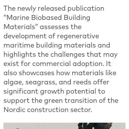
The newly released publication
“Marine Biobased Building
Materials” assesses the
development of regenerative
maritime building materials and
highlights the challenges that may
exist for commercial adoption. It
also showcases how materials like
algae, seagrass, and reeds offer
significant growth potential to
support the green transition of the
Nordic construction sector.