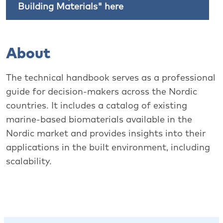
Building Materials" here
About
The technical handbook serves as a professional
guide for decision-makers across the Nordic
countries. It includes a catalog of existing
marine-based biomaterials available in the
Nordic market and provides insights into their
applications in the built environment, including
scalability.