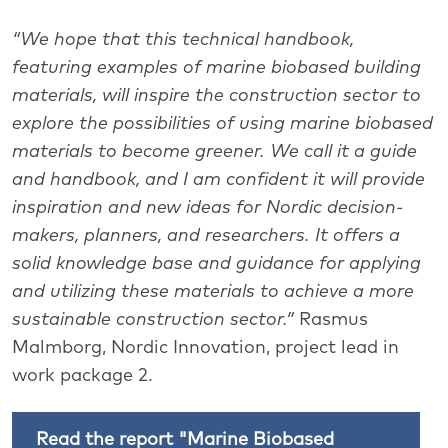
“We hope that this technical handbook,
featuring examples of marine biobased building
materials, will inspire the construction sector to
explore the possibilities of using marine biobased
materials to become greener. We call it a guide
and handbook, and I am confident it will provide
inspiration and new ideas for Nordic decision-
makers, planners, and researchers. It offers a
solid knowledge base and guidance for applying
and utilizing these materials to achieve a more
sustainable construction sector.”
Rasmus
Malmborg, Nordic Innovation, project lead in
work package 2.
Read the report "Marine Biobased