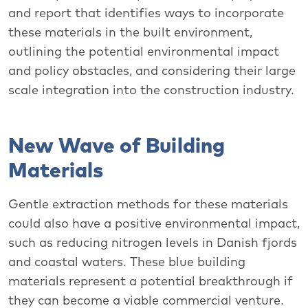
and report that identifies ways to incorporate
these materials in the built environment,
outlining the potential environmental impact
and policy obstacles, and considering their large
scale integration into the construction industry.
New Wave of Building
Materials
Gentle extraction methods for these materials
could also have a positive environmental impact,
such as reducing nitrogen levels in Danish fjords
and coastal waters. These blue building
materials represent a potential breakthrough if
they can become a viable commercial venture.