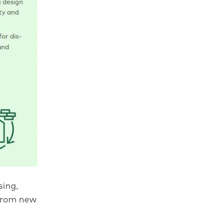
ing,
from new