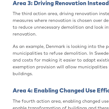
Area 3: Driving Renovation Instead
The third action area, driving renovation ins
measures where renovation is chosen over dem
to reduce unnecessary demolition and look in
renovation.
As an example, Denmark is looking into the p
municipalities to refuse demolition. In Swede
and costs for making it easier to adapt exist
exemption provision will allow municipalitie
buildings.
Area 4: Enabling Changed Use Effic
The fourth action area, enabling changed use 
enable transformation of buildings and thereb