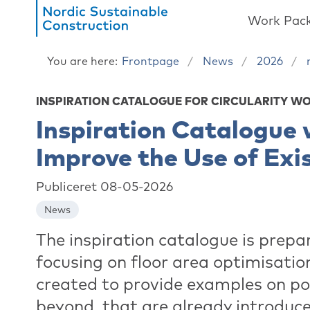
Work Pac
You are here:
Frontpage
News
2026
INSPIRATION CATALOGUE FOR CIRCULARITY W
Inspiration Catalogue 
Improve the Use of Exi
Publiceret 08-05-2026
News
The inspiration catalogue is prepa
focusing on floor area optimisation
created to provide examples on po
beyond, that are already introduce