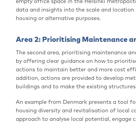
empty office space in the Helsinki metropoli
data and insights into the scale and location
housing or alternative purposes.
Area 2: Prioritising Maintenance a
The second area, prioritising maintenance and 
by offering clear guidance on how to priorit
actions to maintain better and more cost effi
addition, actions are provided to develop metr
buildings and to make the existing structur
An example from Denmark presents a tool for 
housing diversity and revitalisation of local 
approach to analyse local potential, engage 