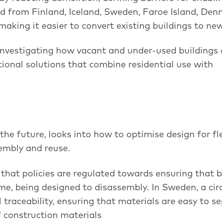
ed from Finland, Iceland, Sweden, Faroe Island, De
aking it easier to convert existing buildings to ne
investigating how vacant and under-used buildings
tional solutions that combine residential use with
the future, looks into how to optimise design for fle
sembly and reuse.
hat policies are regulated towards ensuring that b
me, being designed to disassembly. In Sweden, a cir
traceability, ensuring that materials are easy to s
f construction materials