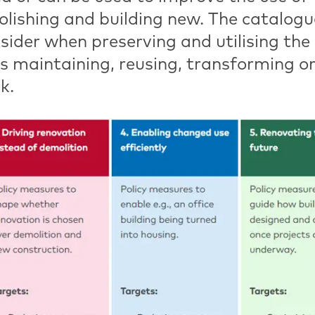
olishing and building new. The catalogu
nsider when preserving and utilising the
 is maintaining, reusing, transforming o
k.