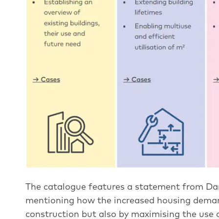
The catalogue features a statement from Da
mentioning how the increased housing dema
construction but also by maximising the use o