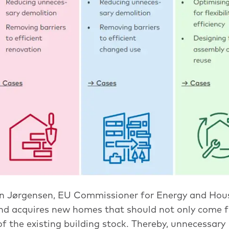
n Jørgensen, EU Commissioner for Energy and Hous
nd acquires new homes that should not only come 
f the existing building stock. Thereby, unnecessary