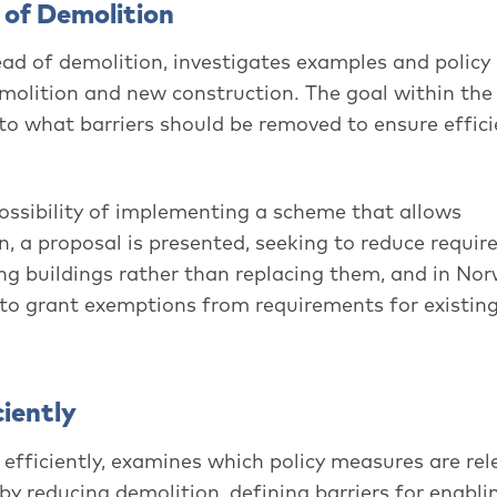
 of Demolition
tead of demolition, investigates examples and policy
olition and new construction. The goal within the 
to what barriers should be removed to ensure effici
ossibility of implementing a scheme that allows
n, a proposal is presented, seeking to reduce requi
ing buildings rather than replacing them, and in No
s to grant exemptions from requirements for existin
iently
efficiently, examines which policy measures are rel
y reducing demolition, defining barriers for enabli