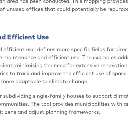
tan area has been conducted. This mapping provides
 of unused offices that could potentially be repurpo
nd Efficient Use
efficient use, defines more specific fields for direc
ise maintenance and efficient use. The examples add
cient, minimising the need for extensive renovations
ics to track and improve the efficient use of space 
es more adaptable to climate change.
subdividing single-family houses to support climat
communities. The tool provides municipalities with a
citizens and adjust planning frameworks.