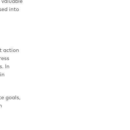
 valuable
sed into
t action
ress
. In
in
e goals,
n