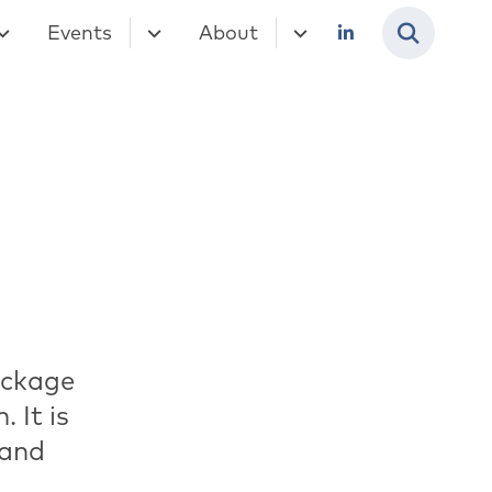
Events
About
ackage
 It is
 and