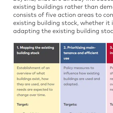
existing buildings rather than dem
consists of five action areas to co
existing building stock, whether it
adapting the existing building stoc