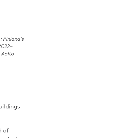
: Finland’s
 2022–
, Aalto
uildings
d of