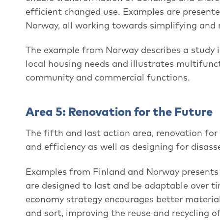
efficient changed use. Examples are present
Norway, all working towards simplifying and m
The example from Norway describes a study 
local housing needs and illustrates multifunc
community and commercial functions.
Area 5: Renovation for the Future
The fifth and last action area, renovation for 
and efficiency as well as designing for disas
Examples from Finland and Norway presents t
are designed to last and be adaptable over ti
economy strategy encourages better material 
and sort, improving the reuse and recycling o