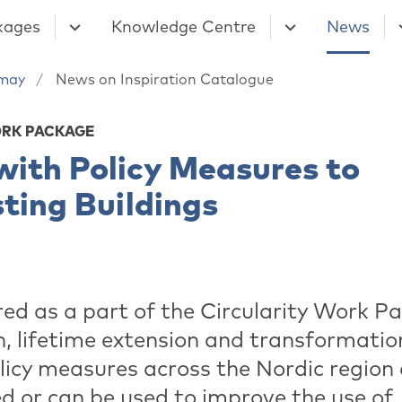
kages
Knowledge Centre
News
may
News on Inspiration Catalogue
ORK PACKAGE
with Policy Measures to
sting Buildings
red as a part of the Circularity Work P
, lifetime extension and transformation.
licy measures across the Nordic region
d or can be used to improve the use of