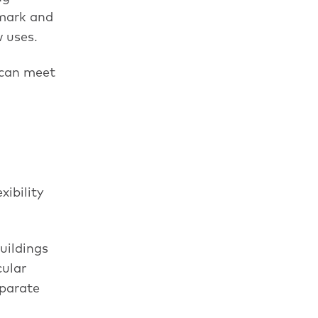
nmark and
w uses.
 can meet
xibility
uildings
cular
eparate