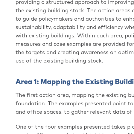
providing a structured approach to improving
the existing building stock. The action areas
to guide policymakers and authorities to enh
sustainability, adaptability and efficiency w
with existing buildings. Within each area, pol
measures and case examples are provided for
the targets and creating awareness on optim
use of the existing building stock.
Area 1: Mapping the Existing Build
The first action area, mapping the existing b
foundation. The examples presented point to
and office spaces, to gather relevant data of 
One of the four examples presented takes pla