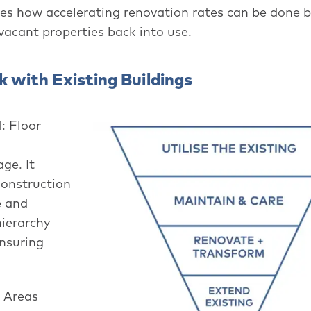
es how accelerating renovation rates can be done 
 vacant properties back into use.
 with Existing Buildings
: Floor
ge. It
construction
e and
hierarchy
ensuring
n Areas