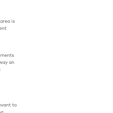
area is
ent
rements
rway an
g
evant to
ng