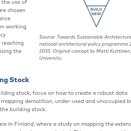
 the use of
 are chosen
ance
hen working
icy
Source: Towards Sustainable Architecture
 reaching
national architectural policy programme
ising the
2035. Original concept by Matti Kuittinen
University.
ing Stock
uilding stock, focus on how to create a robust data
 mapping demolition, under-used and unoccupied b
the building stock.
ce In Finland, where a study on mapping the exten