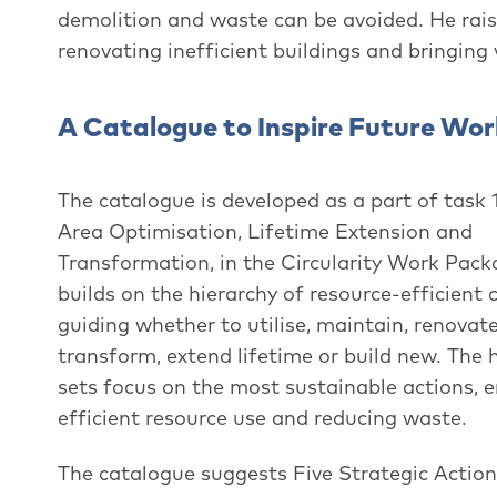
demolition and waste can be avoided. He rais
renovating inefficient buildings and bringing
A Catalogue to Inspire Future Work
The catalogue is developed as a part of task 1
Area Optimisation, Lifetime Extension and
Transformation, in the Circularity Work Packa
builds on the hierarchy of resource-efficient 
guiding whether to utilise, maintain, renovat
transform, extend lifetime or build new. The 
sets focus on the most sustainable actions, 
efficient resource use and reducing waste.
The catalogue suggests Five Strategic Actio