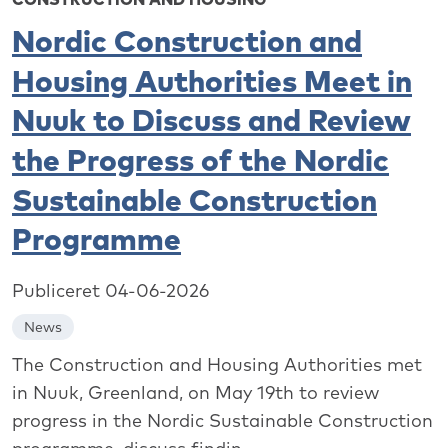
Nordic Construction and
Housing Authorities Meet in
Nuuk to Discuss and Review
the Progress of the Nordic
Sustainable Construction
Programme
Publiceret 04-06-2026
News
The Construction and Housing Authorities met
in Nuuk, Greenland, on May 19th to review
progress in the Nordic Sustainable Construction