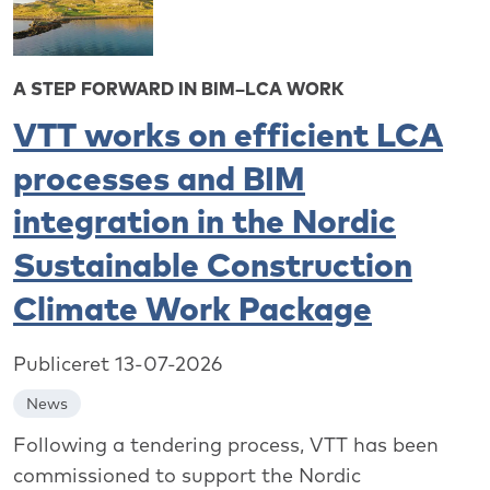
A STEP FORWARD IN BIM–LCA WORK
VTT works on efficient LCA
processes and BIM
integration in the Nordic
Sustainable Construction
Climate Work Package
Publiceret 13-07-2026
News
Following a tendering process, VTT has been
commissioned to support the Nordic