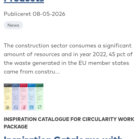
Publiceret 08-05-2026
News
The construction sector consumes a significant
amount of resources and in year 2022, 45 pct of
the waste generated in the EU member states
came from constru...
INSPIRATION CATALOGUE FOR CIRCULARITY WORK
PACKAGE