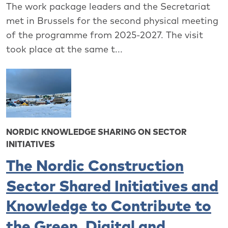
The work package leaders and the Secretariat
met in Brussels for the second physical meeting
of the programme from 2025-2027. The visit
took place at the same t...
NORDIC KNOWLEDGE SHARING ON SECTOR
INITIATIVES
The Nordic Construction
Sector Shared Initiatives and
Knowledge to Contribute to
the Green, Digital and