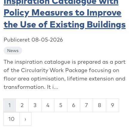
Inspiration Catalogue with
Policy Measures to Improve
the Use of Existing Buildings
Publiceret 08-05-2026
News
The inspiration catalogue is prepared as a part
of the Circularity Work Package focusing on
floor area optimisation, lifetime extension and
transformation. It i...
1
2
3
4
5
6
7
8
9
10