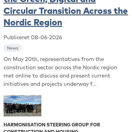
Circular Transition Across the
Nordic Region
Publiceret 08-06-2026
News
On May 20th, representatives from the
construction sector across the Nordic region
met online to discuss and present current
initiatives and projects underway f...
HARMONISATION STEERING GROUP FOR
CONSTRUCTION AND HOUSING