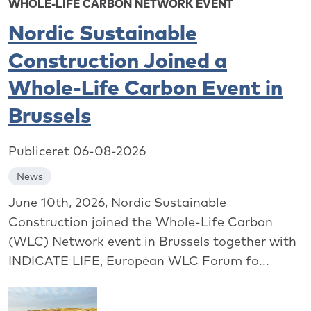
WHOLE-LIFE CARBON NETWORK EVENT
Nordic Sustainable
Construction Joined a
Whole-Life Carbon Event in
Brussels
Publiceret 06-08-2026
News
June 10th, 2026, Nordic Sustainable
Construction joined the Whole-Life Carbon
(WLC) Network event in Brussels together with
INDICATE LIFE, European WLC Forum fo...