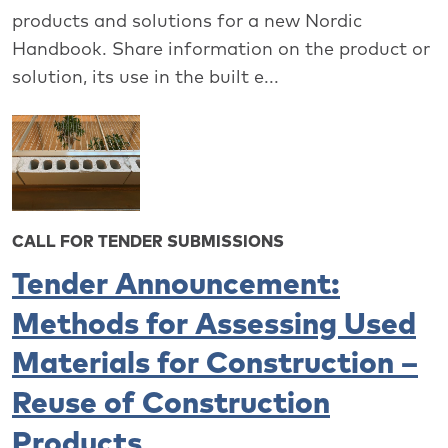
products and solutions for a new Nordic
Handbook. Share information on the product or
solution, its use in the built e...
CALL FOR TENDER SUBMISSIONS
Tender Announcement:
Methods for Assessing Used
Materials for Construction –
Reuse of Construction
Products