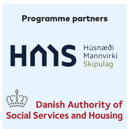
Programme partners