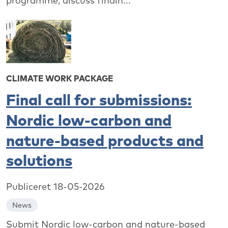
programme, discuss findin...
CLIMATE WORK PACKAGE
Final call for submissions:
Nordic low-carbon and
nature-based products and
solutions
Publiceret 18-05-2026
News
Submit Nordic low-carbon and nature-based