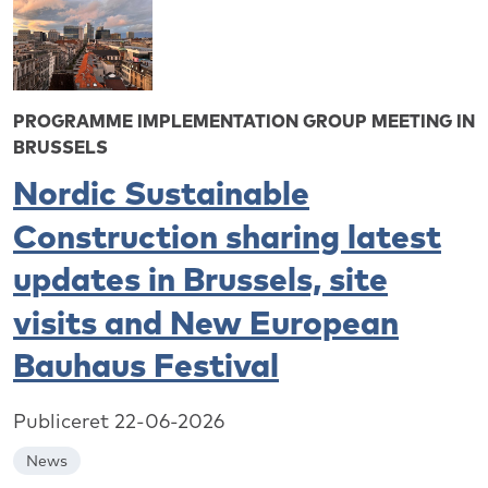
PROGRAMME IMPLEMENTATION GROUP MEETING IN
BRUSSELS
Nordic Sustainable
Construction sharing latest
updates in Brussels, site
visits and New European
Bauhaus Festival
Publiceret 22-06-2026
News