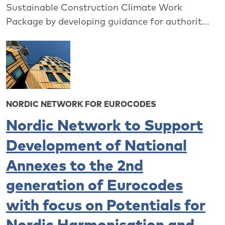
Sustainable Construction Climate Work
Package by developing guidance for authorit...
NORDIC NETWORK FOR EUROCODES
Nordic Network to Support
Development of National
Annexes to the 2nd
generation of Eurocodes
with focus on Potentials for
Nordic Harmonisation and