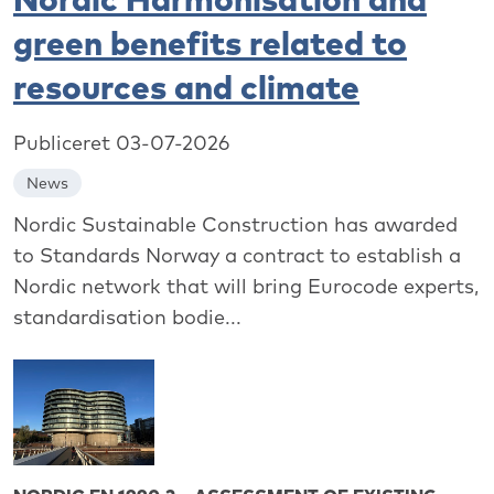
green benefits related to
resources and climate
Publiceret 03-07-2026
News
Nordic Sustainable Construction has awarded
to Standards Norway a contract to establish a
Nordic network that will bring Eurocode experts,
standardisation bodie...