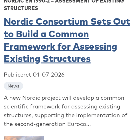
NORDIC EN 1990-2 – ASSESSMENT OF EXISTING
STRUCTURES
Nordic Consortium Sets Out
to Build a Common
Framework for Assessing
Existing Structures
Publiceret 01-07-2026
News
A new Nordic project will develop a common
scientific framework for assessing existing
structures, supporting the implementation of
the second-generation Euroco...