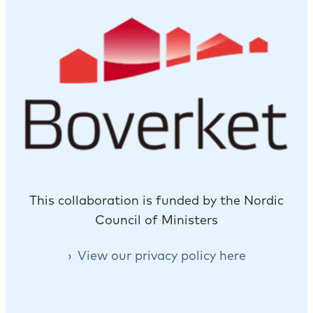
This collaboration is funded by the Nordic
Council of Ministers
View our privacy policy here