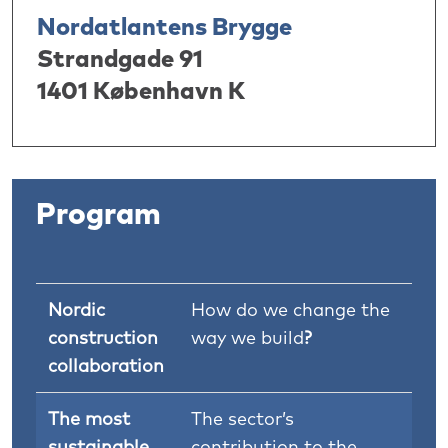
Nordatlantens Brygge
Strandgade 91
1401 København K
Program
Nordic
How do we change the
construction
way we build
?
collaboration
The most
The sector’s
sustainable
contribution to the