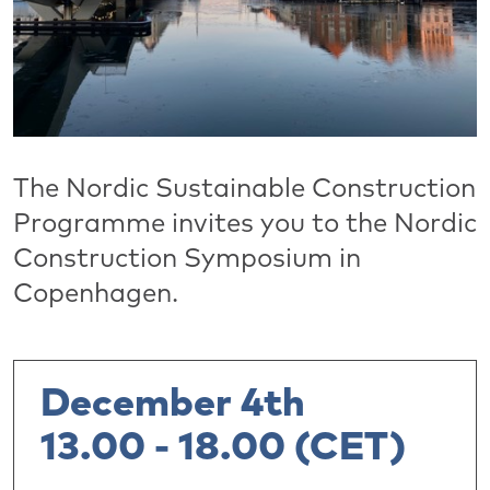
The Nordic Sustainable Construction
Programme invites you to the Nordic
Construction Symposium in
Copenhagen.
December 4th
13.00 - 18.00 (CET)