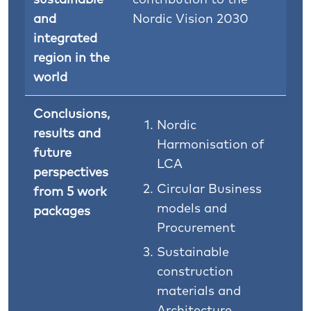
and
Nordic Vision 2030
integrated
region in the
world
Conclusions,
Nordic
results and
Harmonisation of
future
LCA
perspectives
Circular Business
from 5 work
models and
packages
Procurement
Sustainable
construction
materials and
Architecture