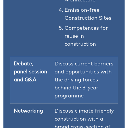
Emission-free
Construction Sites
Competences for
reuse in
construction
Debate,
Discuss current barriers
panel session
and opportunities with
and Q&A
the driving forces
behind the 3-year
programme
Networking
Discuss climate friendly
construction with a
broad cross-section of