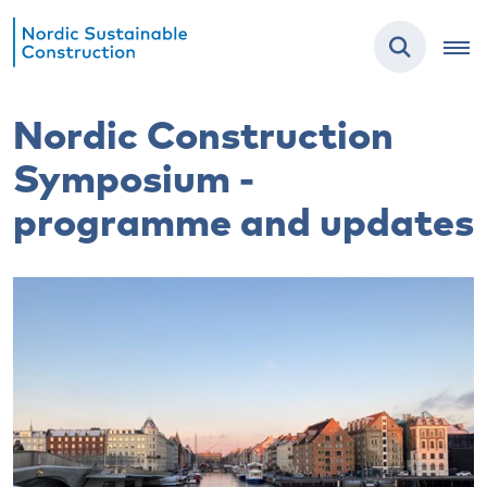
Nordic Construction
Symposium -
programme and updates