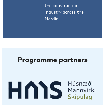
the construction
industry across the
Nordic
Programme partners