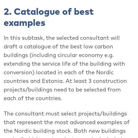
2. Catalogue of best
examples
In this subtask, the selected consultant will
draft a catalogue of the best low carbon
buildings (including circular economy e.g.
extending the service life of the building with
conversion) located in each of the Nordic
countries and Estonia. At least 3 construction
projects/buildings need to be selected from
each of the countries.
The consultant must select projects/buildings
that represent the most advanced examples of
the Nordic building stock. Both new buildings