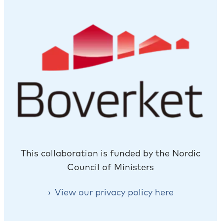
This collaboration is funded by the Nordic
Council of Ministers
View our privacy policy here