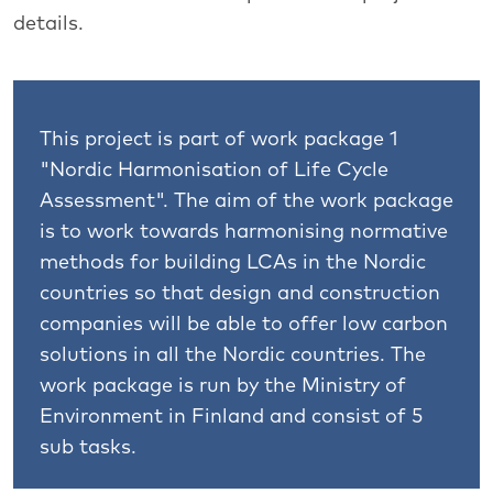
details.
This project is part of work package 1
"Nordic Harmonisation of Life Cycle
Assessment". The aim of the work package
is to work towards harmonising normative
methods for building LCAs in the Nordic
countries so that design and construction
companies will be able to offer low carbon
solutions in all the Nordic countries. The
work package is run by the Ministry of
Environment in Finland and consist of 5
sub tasks.