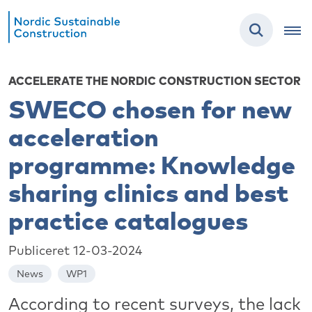
ACCELERATE THE NORDIC CONSTRUCTION SECTOR
SWECO chosen for new
acceleration
programme: Knowledge
sharing clinics and best
practice catalogues
Publiceret 12-03-2024
News
WP1
According to recent surveys, the lack