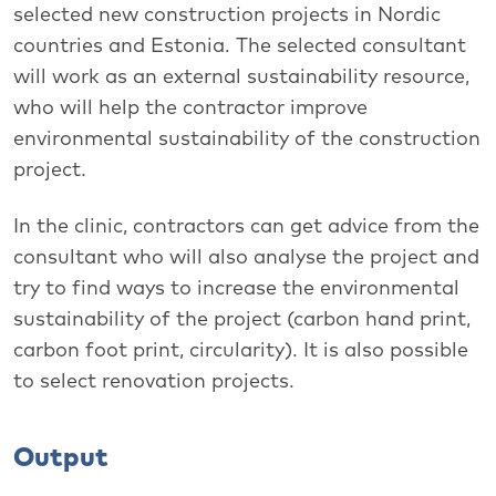
selected new construction projects in Nordic
countries and Estonia. The selected consultant
will work as an external sustainability resource,
who will help the contractor improve
environmental sustainability of the construction
project.
In the clinic, contractors can get advice from the
consultant who will also analyse the project and
try to find ways to increase the environmental
sustainability of the project (carbon hand print,
carbon foot print, circularity). It is also possible
to select renovation projects.
Output