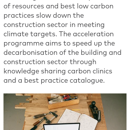
of resources and best low carbon
practices slow down the
construction sector in meeting
climate targets. The acceleration
programme aims to speed up the
decarbonisation of the building and
construction sector through
knowledge sharing carbon clinics
and a best practice catalogue.