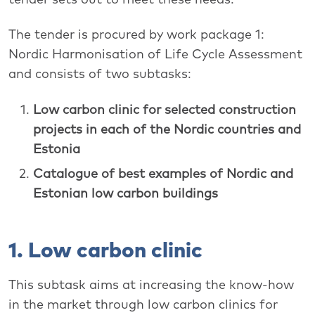
The tender is procured by work package 1:
Nordic Harmonisation of Life Cycle Assessment
and consists of two subtasks:
Low carbon clinic for selected construction
projects in each of the Nordic countries and
Estonia
Catalogue of best examples of Nordic and
Estonian low carbon buildings
1. Low carbon clinic
This subtask aims at increasing the know-how
in the market through low carbon clinics for