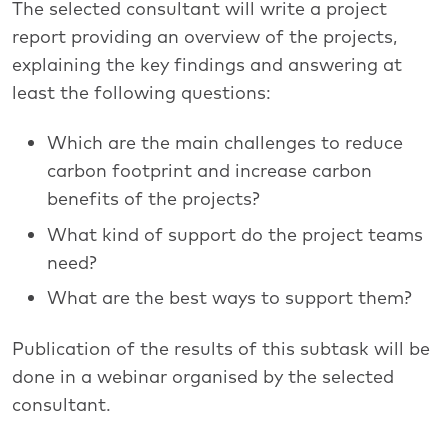
The selected consultant will write a project
report providing an overview of the projects,
explaining the key findings and answering at
least the following questions:
Which are the main challenges to reduce
carbon footprint and increase carbon
benefits of the projects?
What kind of support do the project teams
need?
What are the best ways to support them?
Publication of the results of this subtask will be
done in a webinar organised by the selected
consultant.