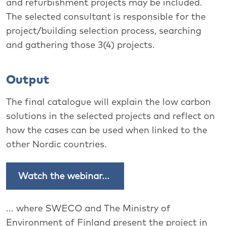
and refurbishment projects may be included.
The selected consultant is responsible for the
project/building selection process, searching
and gathering those 3(4) projects.
Output
The final catalogue will explain the low carbon
solutions in the selected projects and reflect on
how the cases can be used when linked to the
other Nordic countries.
Watch the webinar...
... where SWECO and The
Ministry of
Environment of Finland present the project in