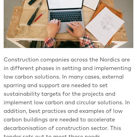
Construction companies across the Nordics are
in different phases in setting and implementing
low carbon solutions. In many cases, external
sparring and support are needed to set
sustainability targets for the projects and
implement low carbon and circular solutions. In
addition, best practices and examples of low
carbon buildings are needed to accelerate
decarbonisation of construction sector. This
tender sets out to meet these needs.