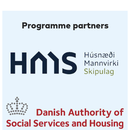
Programme partners